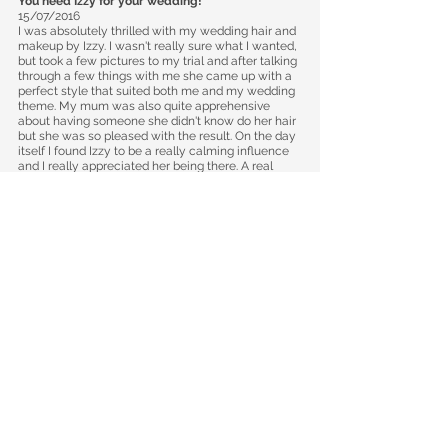
​You need Izzy for your wedding!
15/07/2016
I was absolutely thrilled with my wedding hair and
makeup by Izzy. I wasn't really sure what I wanted,
but took a few pictures to my trial and after talking
through a few things with me she came up with a
perfect style that suited both me and my wedding
theme. My mum was also quite apprehensive
about having someone she didn't know do her hair
but she was so pleased with the result. On the day
itself I found Izzy to be a really calming influence
and I really appreciated her being there. A real
professional and you cannot fault the quality of
her work. Thank you so much Izzy!
​Fantastic!
​10/04/2016
Izzy was brilliant, she did my make up and hair as
well as my bridesmaid and mum. She was great in
discussing what I wanted and different options for
the day, she was really friendly which made me
relaxed as a person who doesn't normally wear
make up! The make up and hair stayed throughout
the day and I thought it looked fab. Thank you Izzy.
Couldn't be Happier, Beautiful Hair!​
08/09/2015
I couldn't be happier with Izzy! My hair looked
absolutely stunning and stayed in perfectly for the
whole day. It was an absolute pleasure to have