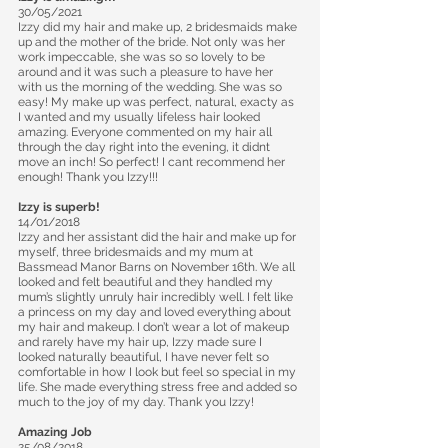
30/05/2021
Izzy did my hair and make up, 2 bridesmaids make
up and the mother of the bride. Not only was her
work impeccable, she was so so lovely to be
around and it was such a pleasure to have her
with us the morning of the wedding. She was so
easy! My make up was perfect, natural, exacty as
I wanted and my usually lifeless hair looked
amazing. Everyone commented on my hair all
through the day right into the evening, it didnt
move an inch! So perfect! I cant recommend her
enough! Thank you Izzy!!!
Izzy is superb!
14/01/2018
Izzy and her assistant did the hair and make up for
myself, three bridesmaids and my mum at
Bassmead Manor Barns on November 16th. We all
looked and felt beautiful and they handled my
mum’s slightly unruly hair incredibly well. I felt like
a princess on my day and loved everything about
my hair and makeup. I don’t wear a lot of makeup
and rarely have my hair up, Izzy made sure I
looked naturally beautiful, I have never felt so
comfortable in how I look but feel so special in my
life. She made everything stress free and added so
much to the joy of my day. Thank you Izzy!
Amazing Job
25/08/2018