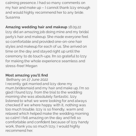
calming presence. I had so many comments on
my hair and make up – I cannot thank Izzy enough
and would highly recommend her to any bride.
Susanna
Amazing wedding hair and makeup
18.09.22
Izzy did an amazing job doing mine and my bridal
party’s hair and makeup. She made everyone feel
so comfortable and provided one-on-one hair
styles and makeup for each of us. She arrived on
time on the day and stayed right up until the
ceremony to do touch-ups. I’m so grateful to Izzy
for making the whole experience seamless and
stress-free! Megan
Most amazing you'll find
Bethany
on 27 June 2022
I recently got married and Izzy done my
mum,bridesmaid and my hair and make up. I'm so
glad I found Izzy, from the trial to the wedding
morning she was absolutely fantastic. Izzy
listened to what we were looking for and always
checked if we where happy with it, nothing was
too much trouble. Izzy is so friendly, warm and
relaxed which helped make the wedding morning
so calm! I felt amazing on the day and felt so
comfortable and confident because of Izzy handy
work, thank you so much Izzy, I would highly
recommend her.