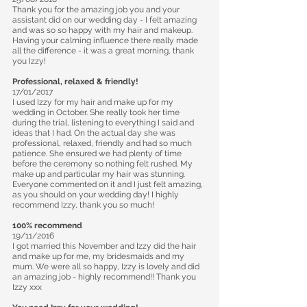
Thank you for the amazing job you and your
assistant did on our wedding day - I felt amazing
and was so so happy with my hair and makeup.
Having your calming influence there really made
all the difference - it was a great morning, thank
you Izzy!
Professional, relaxed & friendly!
17/01/2017
I used Izzy for my hair and make up for my
wedding in October. She really took her time
during the trial, listening to everything I said and
ideas that I had. On the actual day she was
professional, relaxed, friendly and had so much
patience. She ensured we had plenty of time
before the ceremony so nothing felt rushed. My
make up and particular my hair was stunning.
Everyone commented on it and I just felt amazing,
as you should on your wedding day! I highly
recommend Izzy, thank you so much!
100% recommend
19/11/2016
I got married this November and Izzy did the hair
and make up for me, my bridesmaids and my
mum. We were all so happy, Izzy is lovely and did
an amazing job - highly recommend!! Thank you
Izzy xxx