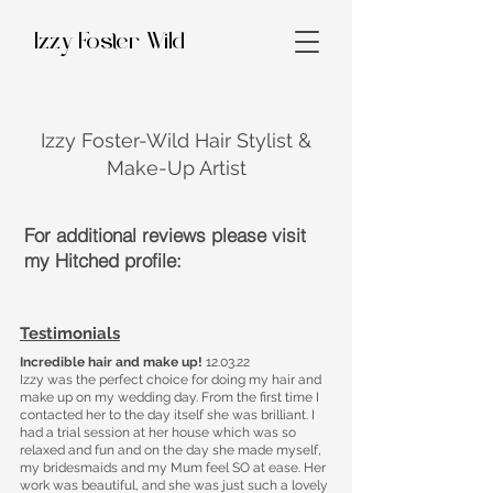
Izzy Foster Wild
Izzy Foster-Wild Hair Stylist &
Make-Up Artist
For additional reviews please visit
my Hitched profile:
Testimonials
Incredible hair and make up!
12.03.22
Izzy was the perfect choice for doing my hair and
make up on my wedding day. From the first time I
contacted her to the day itself she was brilliant. I
had a trial session at her house which was so
relaxed and fun and on the day she made myself,
my bridesmaids and my Mum feel SO at ease. Her
work was beautiful, and she was just such a lovely