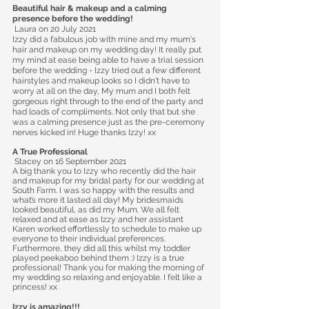
Beautiful hair & makeup and a calming
presence before the wedding!
Laura
on 20 July 2021
Izzy did a fabulous job with mine and my mum's
hair and makeup on my wedding day! It really put
my mind at ease being able to have a trial session
before the wedding - Izzy tried out a few different
hairstyles and makeup looks so I didn't have to
worry at all on the day, My mum and I both felt
gorgeous right through to the end of the party and
had loads of compliments. Not only that but she
was a calming presence just as the pre-ceremony
nerves kicked in! Huge thanks Izzy! xx
A True Professional
Stacey
on 16 September 2021
A big thank you to Izzy who recently did the hair
and makeup for my bridal party for our wedding at
South Farm. I was so happy with the results and
what’s more it lasted all day! My bridesmaids
looked beautiful, as did my Mum. We all felt
relaxed and at ease as Izzy and her assistant
Karen worked effortlessly to schedule to make up
everyone to their individual preferences.
Furthermore, they did all this whilst my toddler
played peekaboo behind them :) Izzy is a true
professional! Thank you for making the morning of
my wedding so relaxing and enjoyable. I felt like a
princess! xx
Izzy is amazing!!!